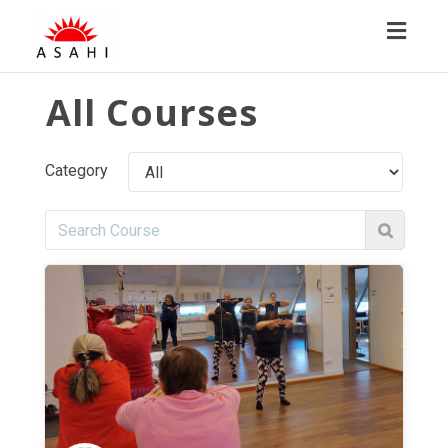
Toggl
navig
All Courses
Category