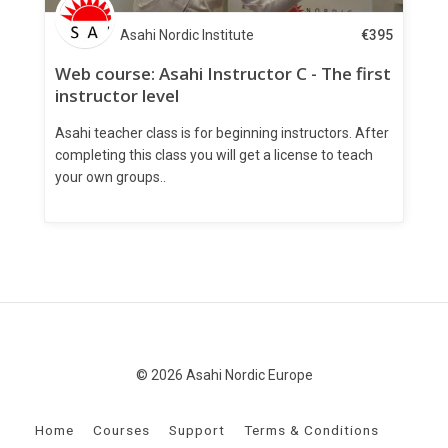
Asahi Nordic Institute
€
395
Web course: Asahi Instructor C - The first
instructor level
Asahi teacher class is for beginning instructors. After
completing this class you will get a license to teach
your own groups..
© 2026 Asahi Nordic Europe
Home
Courses
Support
Terms & Conditions