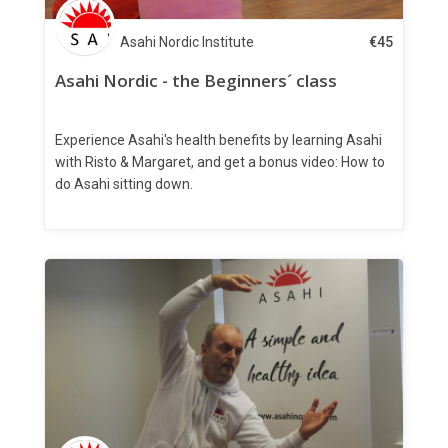
Asahi Nordic Institute
€
45
Asahi Nordic - the Beginners´ class
Experience Asahi's health benefits by learning Asahi
with Risto & Margaret, and get a bonus video: How to
do Asahi sitting down.